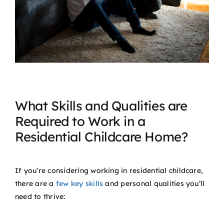
What Skills and Qualities are
Required to Work in a
Residential Childcare Home?
If you’re considering working in residential childcare,
there are a
few key skills
and personal qualities you’ll
need to thrive: