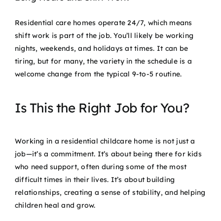
Residential care homes operate 24/7, which means
shift work is part of the job. You’ll likely be working
nights, weekends, and holidays at times. It can be
tiring, but for many, the variety in the schedule is a
welcome change from the typical 9-to-5 routine.
Is This the Right Job for You?
Working in a residential childcare home is not just a
job—it’s a commitment. It’s about being there for kids
who need support, often during some of the most
difficult times in their lives. It’s about building
relationships, creating a sense of stability, and helping
children heal and grow.