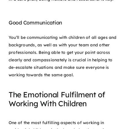
Good Communication
You’ll be communicating with children of all ages and
backgrounds, as well as with your team and other
professionals. Being able to get your point across
clearly and compassionately is crucial in helping to
de-escalate situations and make sure everyone is
working towards the same goal.
The Emotional Fulfilment of
Working With Children
One of the most fulfilling aspects of working in