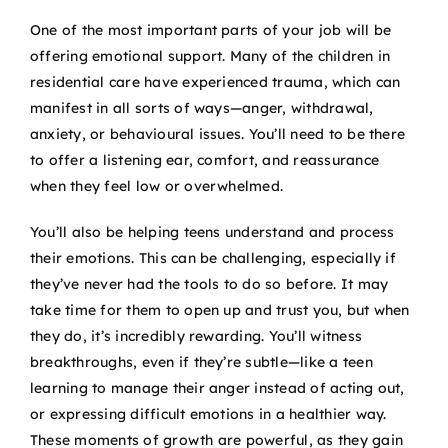
One of the most important parts of your job will be
offering emotional support. Many of the children in
residential care have experienced trauma, which can
manifest in all sorts of ways—anger, withdrawal,
anxiety, or behavioural issues. You’ll need to be there
to offer a listening ear, comfort, and reassurance
when they feel low or overwhelmed.
You’ll also be helping teens understand and process
their emotions. This can be challenging, especially if
they’ve never had the tools to do so before. It may
take time for them to open up and trust you, but when
they do, it’s incredibly rewarding. You’ll witness
breakthroughs, even if they’re subtle—like a teen
learning to manage their anger instead of acting out,
or expressing difficult emotions in a healthier way.
These moments of growth are powerful, as they gain