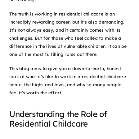
The truth is working in residential childcare is an
incredibly rewarding career, but it’s also demanding.
It’s not always easy, and it certainly comes with its
challenges. But for those who feel called to make a
difference in the lives of vulnerable children, it can be
one of the most fulfilling roles out there.
This blog aims to give you a down-to-earth, honest
look at what it’s like to work in a residential childcare
home, the highs and lows, and why so many people
feel it’s worth the effort.
Understanding the Role of
Residential Childcare