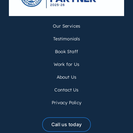
Our Services
Testimonials
Book Staff
Work for Us
About Us
Contact Us
Privacy Policy
Call us today