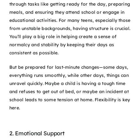
through tasks like getting ready for the day, preparing
meals, and ensuring they attend school or engage in
educational activities. For many teens, especially those
from unstable backgrounds, having structure is crucial.
You’ll play a big role in helping create a sense of
normalcy and stability by keeping their days as
consistent as possible.
But be prepared for last-minute changes—some days,
everything runs smoothly, while other days, things can
unravel quickly. Maybe a child is having a tough time
and refuses to get out of bed, or maybe an incident at
school leads to some tension at home. Flexibility is key
here.
2. Emotional Support