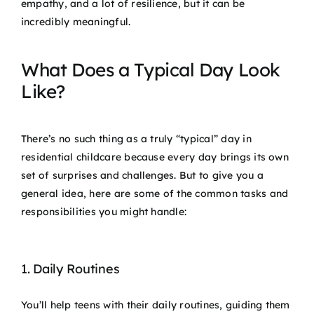
empathy, and a lot of resilience, but it can be
incredibly meaningful.
What Does a Typical Day Look
Like?
There’s no such thing as a truly “typical” day in
residential childcare because every day brings its own
set of surprises and challenges. But to give you a
general idea, here are some of the common tasks and
responsibilities you might handle:
1. Daily Routines
You’ll help teens with their daily routines, guiding them