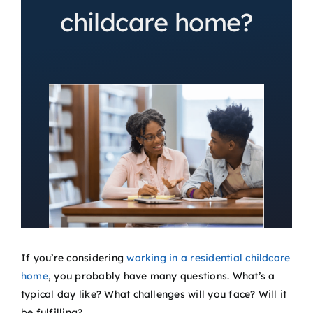
childcare home?
If you’re considering
working in a residential childcare
home
, you probably have many questions. What’s a
typical day like? What challenges will you face? Will it
be fulfilling?