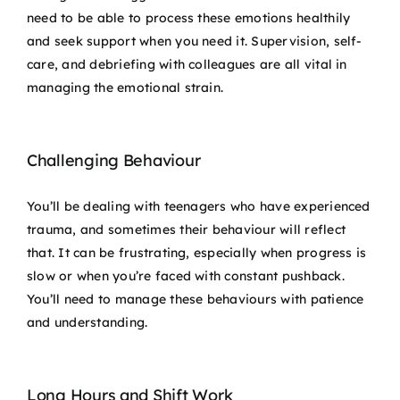
need to be able to process these emotions healthily
and seek support when you need it. Supervision, self-
care, and debriefing with colleagues are all vital in
managing the emotional strain.
Challenging Behaviour
You’ll be dealing with teenagers who have experienced
trauma, and sometimes their behaviour will reflect
that. It can be frustrating, especially when progress is
slow or when you’re faced with constant pushback.
You’ll need to manage these behaviours with patience
and understanding.
Long Hours and Shift Work