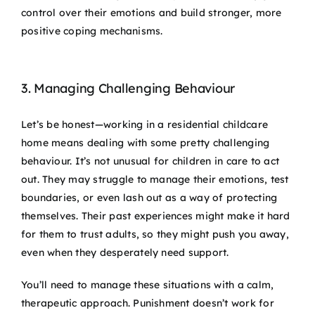
control over their emotions and build stronger, more
positive coping mechanisms.
3. Managing Challenging Behaviour
Let’s be honest—working in a residential childcare
home means dealing with some pretty challenging
behaviour. It’s not unusual for children in care to act
out. They may struggle to manage their emotions, test
boundaries, or even lash out as a way of protecting
themselves. Their past experiences might make it hard
for them to trust adults, so they might push you away,
even when they desperately need support.
You’ll need to manage these situations with a calm,
therapeutic approach. Punishment doesn’t work for