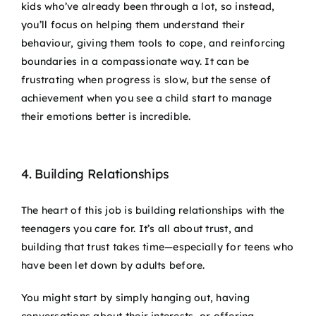
kids who’ve already been through a lot, so instead,
you’ll focus on helping them understand their
behaviour, giving them tools to cope, and reinforcing
boundaries in a compassionate way. It can be
frustrating when progress is slow, but the sense of
achievement when you see a child start to manage
their emotions better is incredible.
4. Building Relationships
The heart of this job is building relationships with the
teenagers you care for. It’s all about trust, and
building that trust takes time—especially for teens who
have been let down by adults before.
You might start by simply hanging out, having
conversations about their interests, or offering