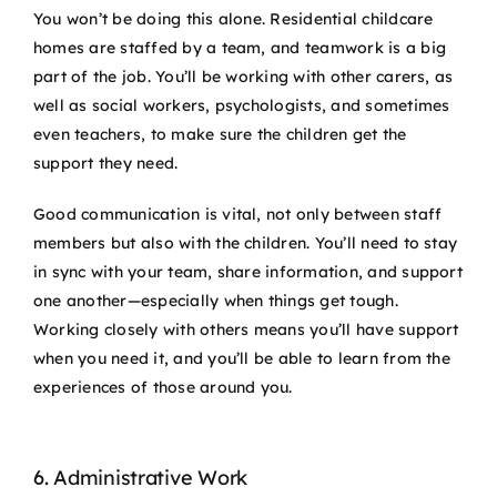
You won’t be doing this alone. Residential childcare
homes are staffed by a team, and teamwork is a big
part of the job. You’ll be working with other carers, as
well as social workers, psychologists, and sometimes
even teachers, to make sure the children get the
support they need.
Good communication is vital, not only between staff
members but also with the children. You’ll need to stay
in sync with your team, share information, and support
one another—especially when things get tough.
Working closely with others means you’ll have support
when you need it, and you’ll be able to learn from the
experiences of those around you.
6. Administrative Work