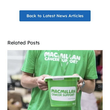
Back to Latest News Articles
Related Posts
How Agencies Support
t
Residential Homes in the
West Midlands