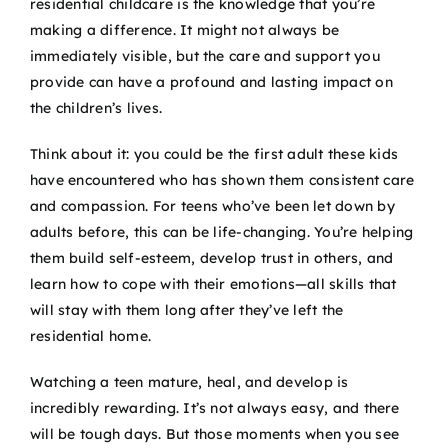
residential childcare is the knowledge that you’re
making a difference. It might not always be
immediately visible, but the care and support you
provide can have a profound and lasting impact on
the children’s lives.
Think about it: you could be the first adult these kids
have encountered who has shown them consistent care
and compassion. For teens who’ve been let down by
adults before, this can be life-changing. You’re helping
them build self-esteem, develop trust in others, and
learn how to cope with their emotions—all skills that
will stay with them long after they’ve left the
residential home.
Watching a teen mature, heal, and develop is
incredibly rewarding. It’s not always easy, and there
will be tough days. But those moments when you see