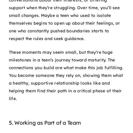
support when they’re struggling. Over time, you’ll see
small changes. Maybe a teen who used to isolate
themselves begins to open up about their feelings, or
one who constantly pushed boundaries starts to
respect the rules and seek guidance.
These moments may seem small, but they’re huge
milestones in a teen’s journey toward maturity. The
connections you build are what make this job fulfilling.
You become someone they rely on, showing them what
a healthy, supportive relationship looks like and
helping them find their path in a critical phase of their
life.
5. Working as Part of a Team