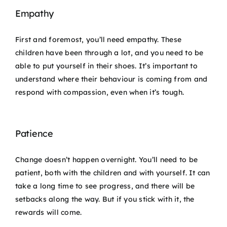
Empathy
First and foremost, you’ll need empathy. These
children have been through a lot, and you need to be
able to put yourself in their shoes. It’s important to
understand where their behaviour is coming from and
respond with compassion, even when it’s tough.
Patience
Change doesn’t happen overnight. You’ll need to be
patient, both with the children and with yourself. It can
take a long time to see progress, and there will be
setbacks along the way. But if you stick with it, the
rewards will come.