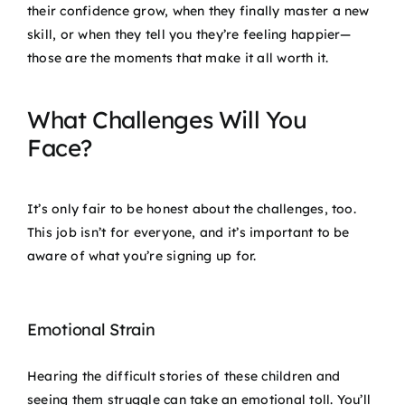
their confidence grow, when they finally master a new
skill, or when they tell you they’re feeling happier—
those are the moments that make it all worth it.
What Challenges Will You
Face?
It’s only fair to be honest about the challenges, too.
This job isn’t for everyone, and it’s important to be
aware of what you’re signing up for.
Emotional Strain
Hearing the difficult stories of these children and
seeing them struggle can take an emotional toll. You’ll