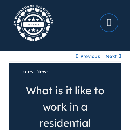
Skip
to
content
Previous
Next
Latest News
What is it like to
work in a
residential