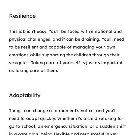
Resilience
This job isn’t easy. You’ll be faced with emotional and
physical challenges, and it can be draining. You’ll need
to be resilient and capable of managing your own
emotions while supporting the children through their
struggles. Taking care of yourself is just as important
as taking care of them.
Adaptability
Things can change at a moment’s notice, and you’ll
need to adapt quickly. Whether it’s a child refusing to
go to school, an emergency situation, or a sudden shift
in a care plan, being flexible and resourceful is key.