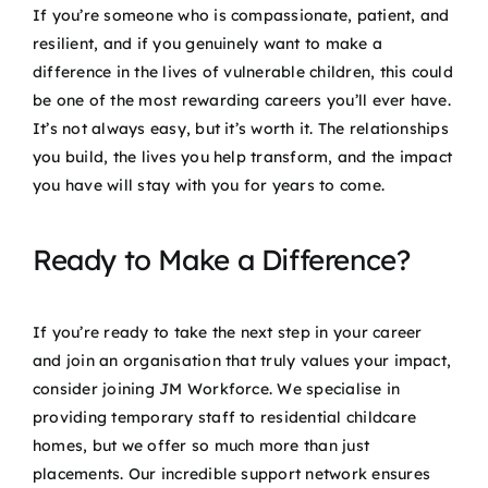
If you’re someone who is compassionate, patient, and
resilient, and if you genuinely want to make a
difference in the lives of vulnerable children, this could
be one of the most rewarding careers you’ll ever have.
It’s not always easy, but it’s worth it. The relationships
you build, the lives you help transform, and the impact
you have will stay with you for years to come.
Ready to Make a Difference?
If you’re ready to take the next step in your career
and join an organisation that truly values your impact,
consider joining JM Workforce. We specialise in
providing temporary staff to residential childcare
homes, but we offer so much more than just
placements. Our incredible support network ensures