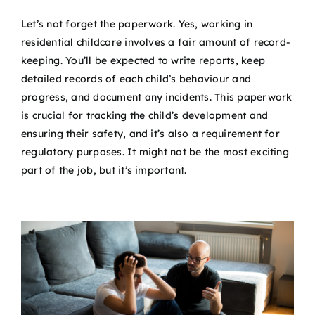
Let’s not forget the paperwork. Yes, working in
residential childcare involves a fair amount of record-
keeping. You’ll be expected to write reports, keep
detailed records of each child’s behaviour and
progress, and document any incidents. This paperwork
is crucial for tracking the child’s development and
ensuring their safety, and it’s also a requirement for
regulatory purposes. It might not be the most exciting
part of the job, but it’s important.