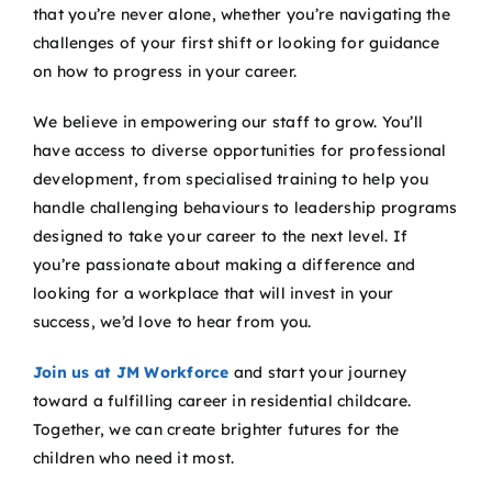
that you’re never alone, whether you’re navigating the
challenges of your first shift or looking for guidance
on how to progress in your career.
We believe in empowering our staff to grow. You’ll
have access to diverse opportunities for professional
development, from specialised training to help you
handle challenging behaviours to leadership programs
designed to take your career to the next level. If
you’re passionate about making a difference and
looking for a workplace that will invest in your
success, we’d love to hear from you.
Join us at JM Workforce
and start your journey
toward a fulfilling career in residential childcare.
Together, we can create brighter futures for the
children who need it most.