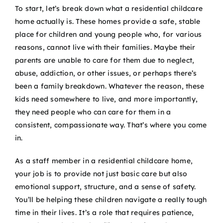
To start, let’s break down what a residential childcare
home actually is. These homes provide a safe, stable
place for children and young people who, for various
reasons, cannot live with their families. Maybe their
parents are unable to care for them due to neglect,
abuse, addiction, or other issues, or perhaps there’s
been a family breakdown. Whatever the reason, these
kids need somewhere to live, and more importantly,
they need people who can care for them in a
consistent, compassionate way. That’s where you come
in.
As a staff member in a residential childcare home,
your job is to provide not just basic care but also
emotional support, structure, and a sense of safety.
You’ll be helping these children navigate a really tough
time in their lives. It’s a role that requires patience,