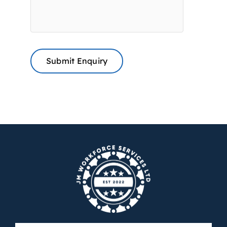
Submit Enquiry