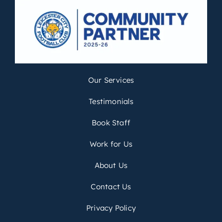
Our Services
Testimonials
Book Staff
Work for Us
About Us
Contact Us
Privacy Policy