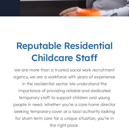
Reputable Residential
Childcare Staff
We are more than a trusted social work recruitment
agency, we are a workforce with years of experience
in the residential sector. We understand the
importance of providing reliable and dedicated
temporary staff to support children and young
people in need. Whether you’re a care home director
seeking temporary cover or a local authority looking
for short-term care for a unique situation, you’re in
the right place.