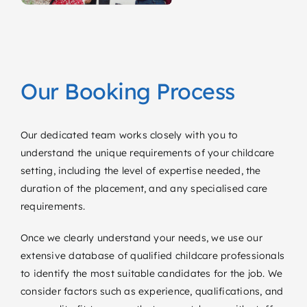
Our Booking Process
Our dedicated team works closely with you to
understand the unique requirements of your childcare
setting, including the level of expertise needed, the
duration of the placement, and any specialised care
requirements.
Once we clearly understand your needs, we use our
extensive database of qualified childcare professionals
to identify the most suitable candidates for the job. We
consider factors such as experience, qualifications, and