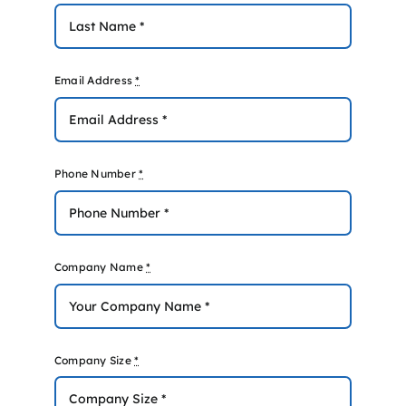
Email Address
*
Phone Number
*
Company Name
*
Company Size
*