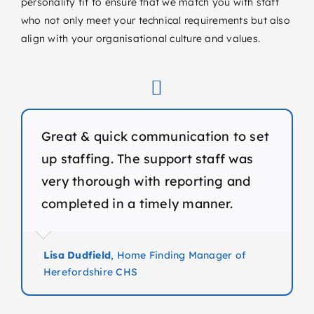
personality fit to ensure that we match you with staff
who not only meet your technical requirements but also
align with your organisational culture and values.
Great & quick communication to set
up staffing. The support staff was
very thorough with reporting and
completed in a timely manner.
Lisa Dudfield
,
Home Finding Manager of
Herefordshire CHS