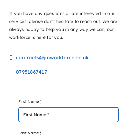
If you have any questions or are interested in our
services, please don’t hesitate to reach out. We are
always happy to help you in any way we can; our
workforce is here for you.
contracts@jmworkforce.co.uk
07951867417
First Name
*
Last Name
*