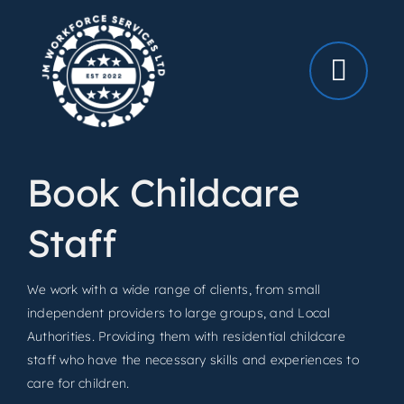
Skip
to
content
Book Childcare
Staff
We work with a wide range of clients, from small
independent providers to large groups, and Local
Authorities. Providing them with residential childcare
staff who have the necessary skills and experiences to
care for children.