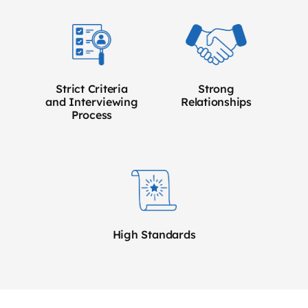
Strict Criteria
Strong
and Interviewing
Relationships
Process
High Standards