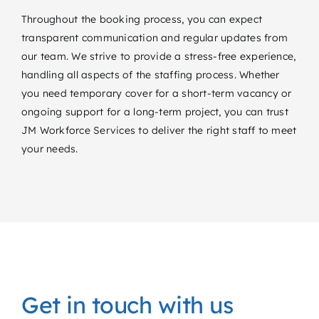
Throughout the booking process, you can expect
transparent communication and regular updates from
our team. We strive to provide a stress-free experience,
handling all aspects of the staffing process. Whether
you need temporary cover for a short-term vacancy or
ongoing support for a long-term project, you can trust
JM Workforce Services to deliver the right staff to meet
your needs.
Get in touch with us