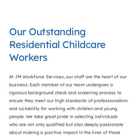
Our Outstanding
Residential Childcare
Workers
At JM Workforce Services, our staff are the heart of our
business. Each member of our team undergoes a
rigorous background check and screening process to
ensure they meet our high standards of professionalism
and suitability for working with children and young
people. We take great pride in selecting individuals
who are not only qualified but also deeply passionate
about making a positive impact in the lives of those