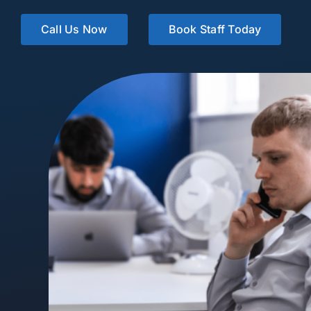
Call Us Now
Book Staff Today