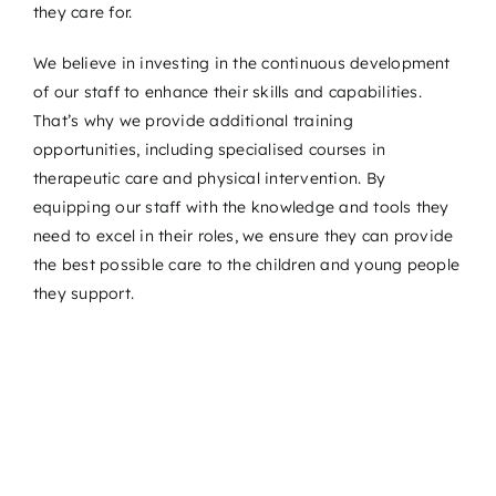
they care for.
We believe in investing in the continuous development
of our staff to enhance their skills and capabilities.
That’s why we provide additional training
opportunities, including specialised courses in
therapeutic care and physical intervention. By
equipping our staff with the knowledge and tools they
need to excel in their roles, we ensure they can provide
the best possible care to the children and young people
they support.