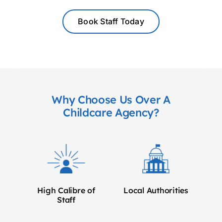
Book Staff Today
Why Choose Us Over A
Childcare Agency?
High Calibre of
Local Authorities
Staff