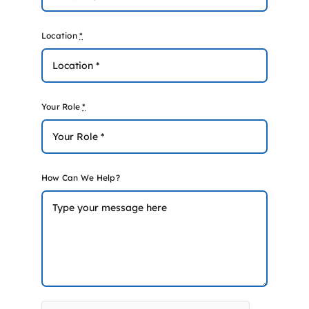
Location
*
Your Role
*
How Can We Help?