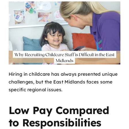
Hiring in childcare has always presented unique
challenges, but the East Midlands faces some
specific regional issues.
Low Pay Compared
to Responsibilities