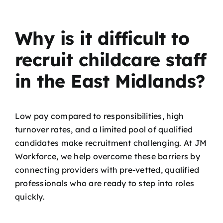
Why is it difficult to
recruit childcare staff
in the East Midlands?
Low pay compared to responsibilities, high
turnover rates, and a limited pool of qualified
candidates make recruitment challenging. At JM
Workforce, we help overcome these barriers by
connecting providers with pre-vetted, qualified
professionals who are ready to step into roles
quickly.