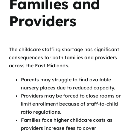
Families and
Providers
The childcare staffing shortage has significant
consequences for both families and providers
across the East Midlands.
Parents may struggle to find available
nursery places due to reduced capacity.
Providers may be forced to close rooms or
limit enrollment because of staff-to-child
ratio regulations.
Families face higher childcare costs as
providers increase fees to cover