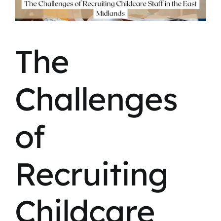
The
Challenges
of
Recruiting
Childcare