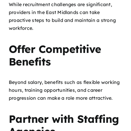
While recruitment challenges are significant,
providers in the East Midlands can take
proactive steps to build and maintain a strong
workforce.
Offer Competitive
Benefits
Beyond salary, benefits such as flexible working
hours, training opportunities, and career
progression can make a role more attractive.
Partner with Staffing