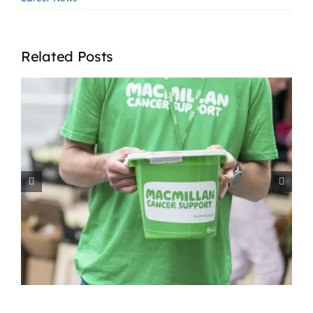
Related Posts
How Agencies Support
t
Residential Homes in the
West Midlands