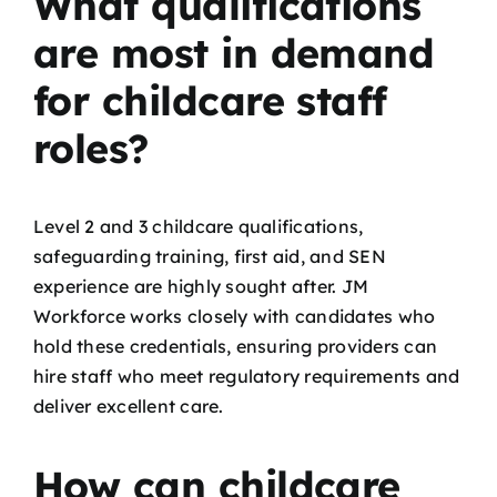
What qualifications
are most in demand
for childcare staff
roles?
Level 2 and 3 childcare qualifications,
safeguarding training, first aid, and SEN
experience are highly sought after. JM
Workforce works closely with candidates who
hold these credentials, ensuring providers can
hire staff who meet regulatory requirements and
deliver excellent care.
How can childcare