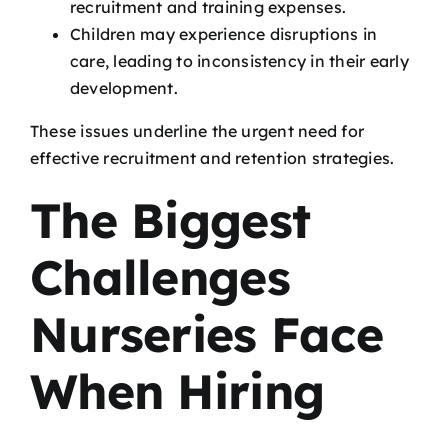
recruitment and training expenses.
Children may experience disruptions in
care, leading to inconsistency in their early
development.
These issues underline the urgent need for
effective recruitment and retention strategies.
The Biggest
Challenges
Nurseries Face
When Hiring