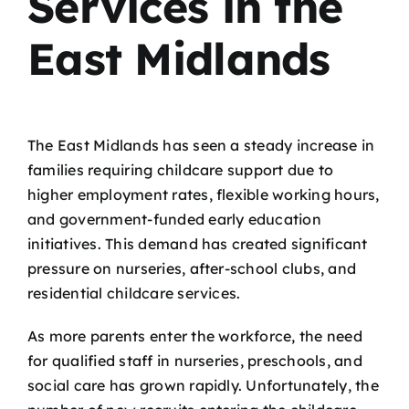
Services in the
East Midlands
The East Midlands has seen a steady increase in
families requiring childcare support due to
higher employment rates, flexible working hours,
and government-funded early education
initiatives. This demand has created significant
pressure on nurseries, after-school clubs, and
residential childcare services.
As more parents enter the workforce, the need
for qualified staff in nurseries, preschools, and
social care has grown rapidly. Unfortunately, the