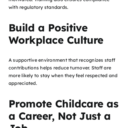
with regulatory standards.
Build a Positive
Workplace Culture
A supportive environment that recognizes staff
contributions helps reduce turnover. Staff are
more likely to stay when they feel respected and
appreciated.
Promote Childcare as
a Career, Not Just a