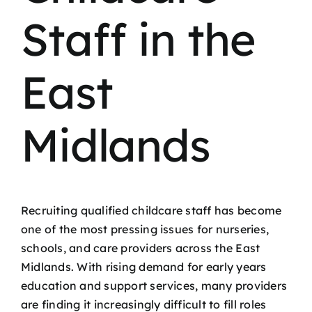
Staff in the
East
Midlands
Recruiting qualified childcare staff has become
one of the most pressing issues for nurseries,
schools, and care providers across the East
Midlands. With rising demand for early years
education and support services, many providers
are finding it increasingly difficult to fill roles