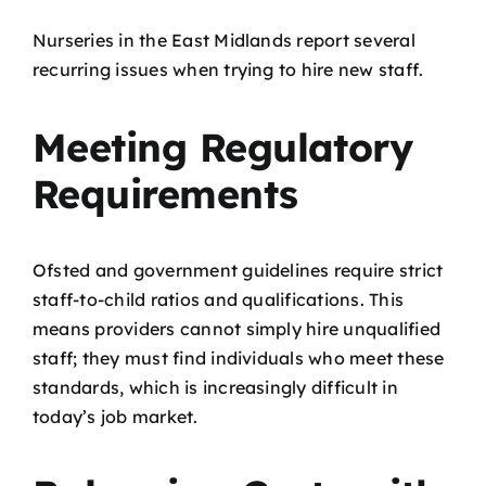
Nurseries in the East Midlands report several
recurring issues when trying to hire new staff.
Meeting Regulatory
Requirements
Ofsted and government guidelines require strict
staff-to-child ratios and qualifications. This
means providers cannot simply hire unqualified
staff; they must find individuals who meet these
standards, which is increasingly difficult in
today’s job market.