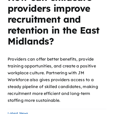
providers improve
recruitment and
retention in the East
Midlands?
Providers can offer better benefits, provide
training opportunities, and create a positive
workplace culture. Partnering with JM
Workforce also gives providers access to a
steady pipeline of skilled candidates, making
recruitment more efficient and long-term
staffing more sustainable.
Latest News