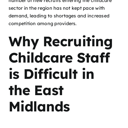
number of new recruits entering the childcare
sector in the region has not kept pace with
demand, leading to shortages and increased
competition among providers.
Why Recruiting
Childcare Staff
is Difficult in
the East
Midlands