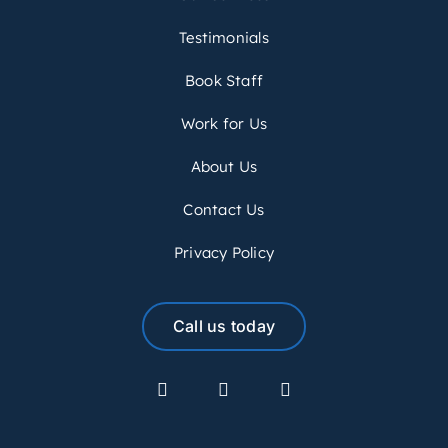
Testimonials
Book Staff
Work for Us
About Us
Contact Us
Privacy Policy
Call us today