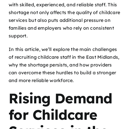
with skilled, experienced, and reliable staff. This
shortage not only affects the quality of childcare
services but also puts additional pressure on
families and employers who rely on consistent
support.
In this article, we’ll explore the main challenges
of recruiting childcare staff in the East Midlands,
why the shortage persists, and how providers
can overcome these hurdles to build a stronger
and more reliable workforce.
Rising Demand
for Childcare