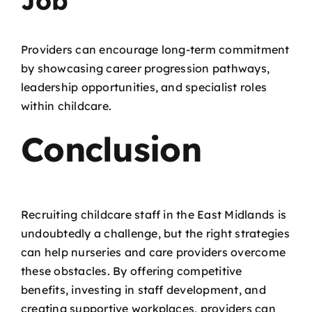
Job
Providers can encourage long-term commitment
by showcasing career progression pathways,
leadership opportunities, and specialist roles
within childcare.
Conclusion
Recruiting childcare staff in the East Midlands is
undoubtedly a challenge, but the right strategies
can help nurseries and care providers overcome
these obstacles. By offering competitive
benefits, investing in staff development, and
creating supportive workplaces, providers can