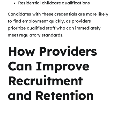
Residential childcare qualifications
Candidates with these credentials are more likely
to find employment quickly, as providers
prioritize qualified staff who can immediately
meet regulatory standards.
How Providers
Can Improve
Recruitment
and Retention