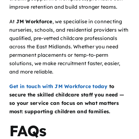
improve retention and build stronger teams.
At
JM Workforce
, we specialise in connecting
nurseries, schools, and residential providers with
qualified, pre-vetted childcare professionals
across the East Midlands. Whether you need
permanent placements or temp-to-perm
solutions, we make recruitment faster, easier,
and more reliable.
Get in touch with JM Workforce today
to
secure the skilled childcare staff you need —
so your service can focus on what matters
most: supporting children and families.
FAQs