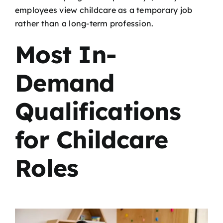
employees view childcare as a temporary job
rather than a long-term profession.
Most In-
Demand
Qualifications
for Childcare
Roles