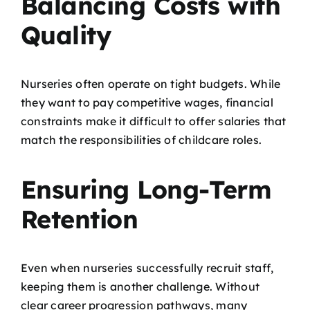
Balancing Costs with
Quality
Nurseries often operate on tight budgets. While
they want to pay competitive wages, financial
constraints make it difficult to offer salaries that
match the responsibilities of childcare roles.
Ensuring Long-Term
Retention
Even when nurseries successfully recruit staff,
keeping them is another challenge. Without
clear career progression pathways, many