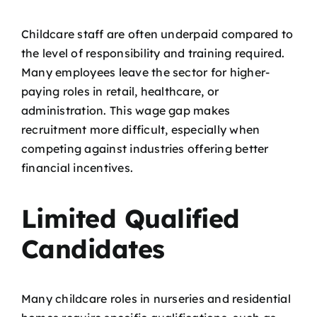
Childcare staff are often underpaid compared to
the level of responsibility and training required.
Many employees leave the sector for higher-
paying roles in retail, healthcare, or
administration. This wage gap makes
recruitment more difficult, especially when
competing against industries offering better
financial incentives.
Limited Qualified
Candidates
Many childcare roles in nurseries and residential