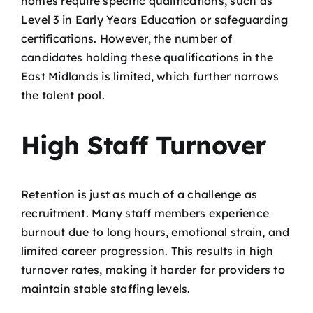
homes require specific qualifications, such as
Level 3 in Early Years Education or safeguarding
certifications. However, the number of
candidates holding these qualifications in the
East Midlands is limited, which further narrows
the talent pool.
High Staff Turnover
Retention is just as much of a challenge as
recruitment. Many staff members experience
burnout due to long hours, emotional strain, and
limited career progression. This results in high
turnover rates, making it harder for providers to
maintain stable staffing levels.