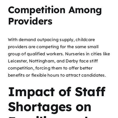
Competition Among
Providers
With demand outpacing supply, childcare
providers are competing for the same small
group of qualified workers. Nurseries in cities like
Leicester, Nottingham, and Derby face stiff
competition, forcing them to offer better
benefits or flexible hours to attract candidates.
Impact of Staff
Shortages on