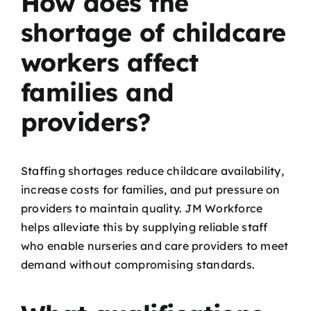
How does the
shortage of childcare
workers affect
families and
providers?
Staffing shortages reduce childcare availability,
increase costs for families, and put pressure on
providers to maintain quality. JM Workforce
helps alleviate this by supplying reliable staff
who enable nurseries and care providers to meet
demand without compromising standards.