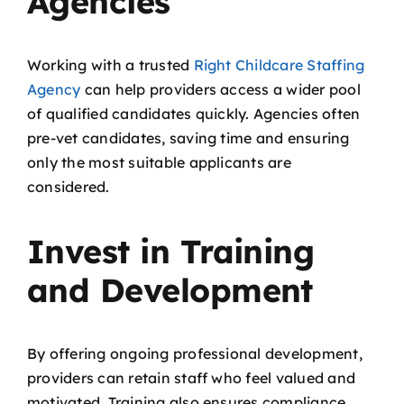
Agencies
Working with a trusted
Right Childcare Staffing
Agency
can help providers access a wider pool
of qualified candidates quickly. Agencies often
pre-vet candidates, saving time and ensuring
only the most suitable applicants are
considered.
Invest in Training
and Development
By offering ongoing professional development,
providers can retain staff who feel valued and
motivated. Training also ensures compliance