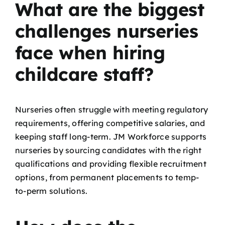
What are the biggest
challenges nurseries
face when hiring
childcare staff?
Nurseries often struggle with meeting regulatory
requirements, offering competitive salaries, and
keeping staff long-term. JM Workforce supports
nurseries by sourcing candidates with the right
qualifications and providing flexible recruitment
options, from permanent placements to temp-
to-perm solutions.