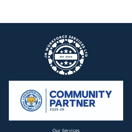
Our Services