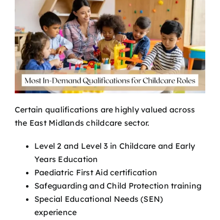
Certain qualifications are highly valued across
the East Midlands childcare sector.
Level 2 and Level 3 in Childcare and Early
Years Education
Paediatric First Aid certification
Safeguarding and Child Protection training
Special Educational Needs (SEN)
experience